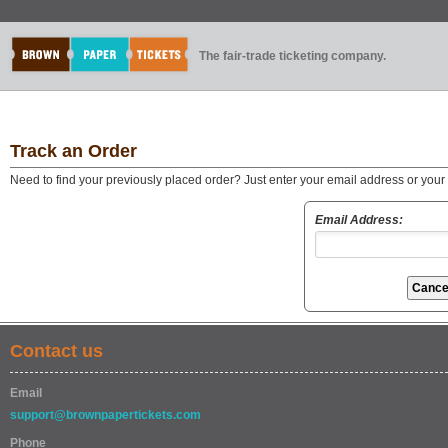
The fair-trade ticketing company.
Track an Order
Need to find your previously placed order? Just enter your email address or you
Email Address:
Contact us
Email
support@brownpapertickets.com
Phone