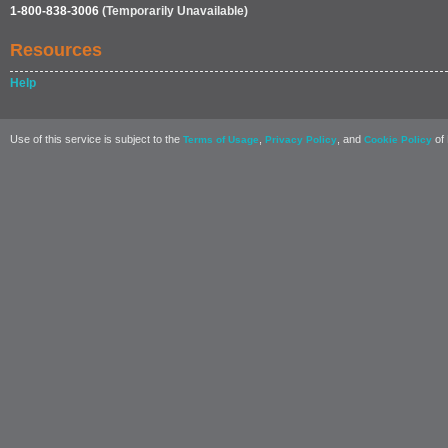
1-800-838-3006
(Temporarily Unavailable)
Resources
Help
Use of this service is subject to the
,
, and
of 
Terms of Usage
Privacy Policy
Cookie Policy